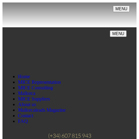
MENU
MENU
Home
MICE Representation
MICE Consulting
Mallorca
MICE Suppliers
About us
Mallorcaleads Magazine
Contact
FAQ
(+34) 607 815 943