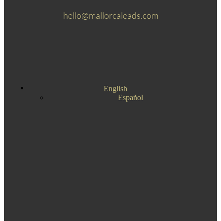
hello@mallorcaleads.com
English
Español