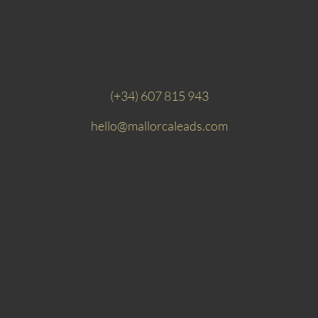
(+34) 607 815 943
hello@mallorcaleads.com