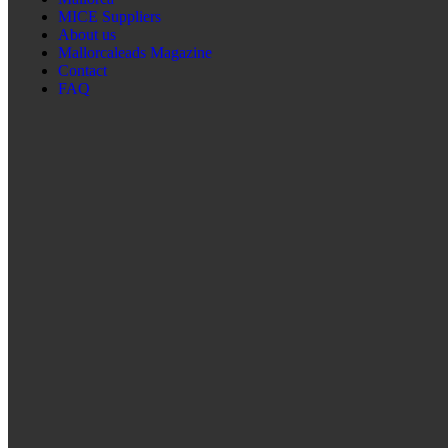
MICE Suppliers
About us
Mallorcaleads Magazine
Contact
FAQ