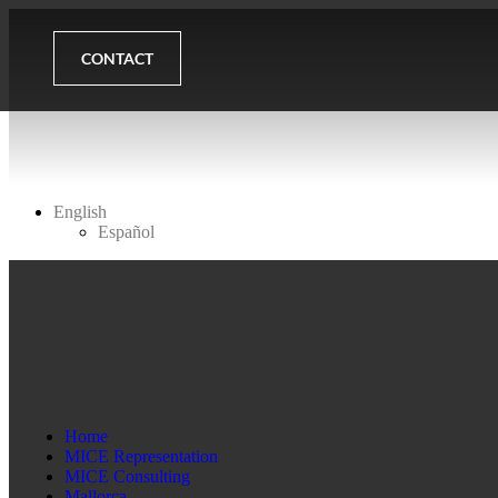
CONTACT
English
Español
Home
MICE Representation
MICE Consulting
Mallorca