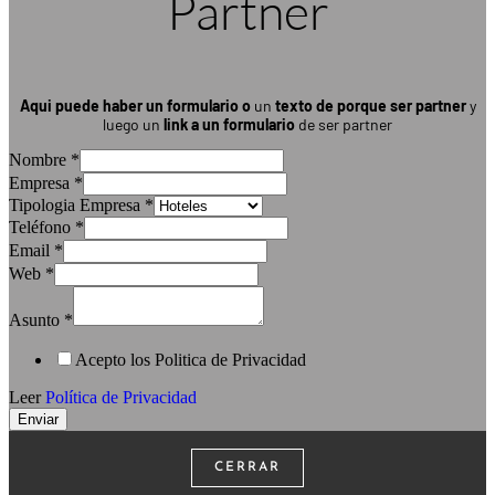
Partner
Aqui puede haber un formulario
o
un
texto de porque ser partner
y
luego un
link a un formulario
de ser partner
Nombre
*
Empresa
*
Tipologia Empresa
*
Teléfono
*
Email
*
Web
*
Asunto
*
Acepto los Politica de Privacidad
Leer
Política de Privacidad
Enviar
CERRAR