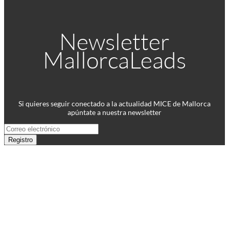
Newsletter
MallorcaLeads
Si quieres seguir conectado a la actualidad MICE de Mallorca
apúntate a nuestra newsletter