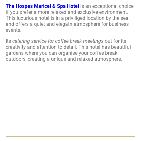
The Hospes Maricel & Spa Hotel
is an exceptional choice
if you prefer a more relaxed and exclusive environment.
This luxurious hotel is in a priviliged location by the sea
and offers a quiet and elegatn atmosphere for business
events.
Its
catering
service for coffee break meetings
out for its
creativity and attention to detail. This hotel has beautiful
gardens where you can organise your coffee break
outdoors, creating a unique and relaxed atmosphere.