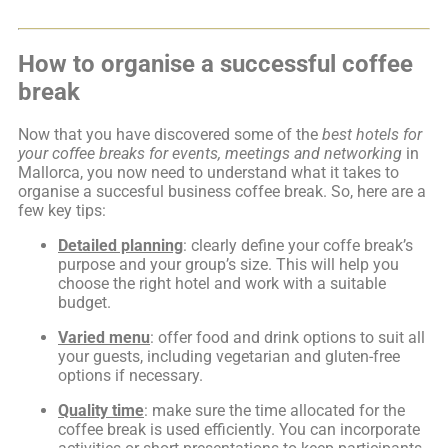
How to organise a successful coffee
break
Now that you have discovered some of the
best hotels for
your coffee breaks for events, meetings and networking
in
Mallorca, you now need to understand what it takes to
organise a succesful business coffee break. So, here are a
few key tips:
Detailed planning
: clearly define your coffe break’s
purpose and your group’s size. This will help you
choose the right hotel and work with a suitable
budget.
Varied menu
: offer food and drink options to suit all
your guests, including vegetarian and gluten-free
options if necessary.
Quality time
: make sure the time allocated for the
coffee break is used efficiently. You can incorporate