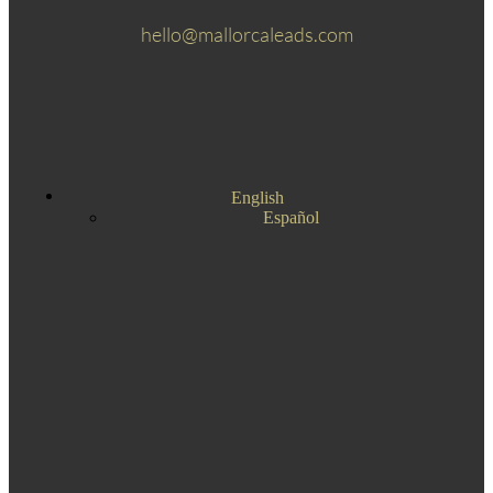
hello@mallorcaleads.com
English
Español