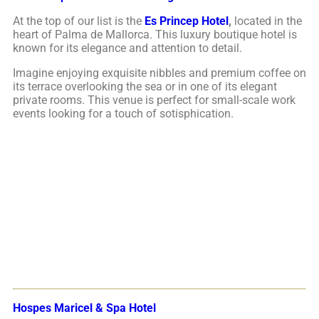
At the top of our list is the
Es Princep Hotel
,
located in the
heart of Palma de Mallorca. This luxury boutique hotel is
known for its elegance and attention to detail.
Imagine enjoying exquisite nibbles and premium coffee on
its terrace overlooking the sea or in one of its elegant
private rooms. This venue is perfect for small-scale work
events looking for a touch of sotisphication.
Hospes Maricel & Spa Hotel