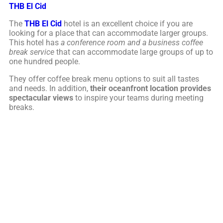
THB El Cid
The
THB El Cid
hotel is an excellent choice if you are
looking for a place that can accommodate larger groups.
This hotel has
a conference room and a business coffee
break service
that can accommodate large groups of up to
one hundred people.
They offer coffee break menu options to suit all tastes
and needs. In addition,
their oceanfront location provides
spectacular views
to inspire your teams during meeting
breaks.