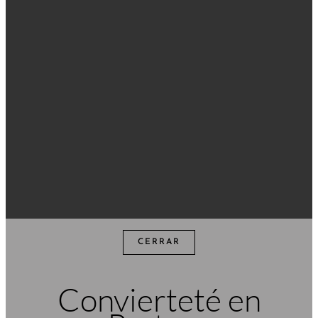
CERRAR
Convierteté en