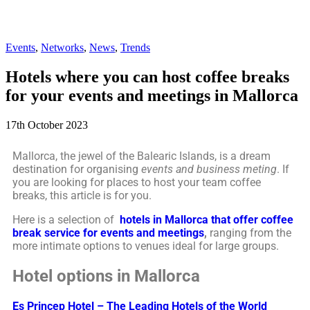
Events
,
Networks
,
News
,
Trends
Hotels where you can host coffee breaks
for your events and meetings in Mallorca
17th October 2023
Mallorca, the jewel of the Balearic Islands, is a dream
destination for organising
events and business meting
. If
you are looking for places to host your team coffee
breaks, this article is for you.
Here is a selection of
hotels in Mallorca that offer coffee
break service for events and meetings
,
ranging from the
more intimate options to venues ideal for large groups.
Hotel options in Mallorca
Es Princep Hotel – The Leading Hotels of the World