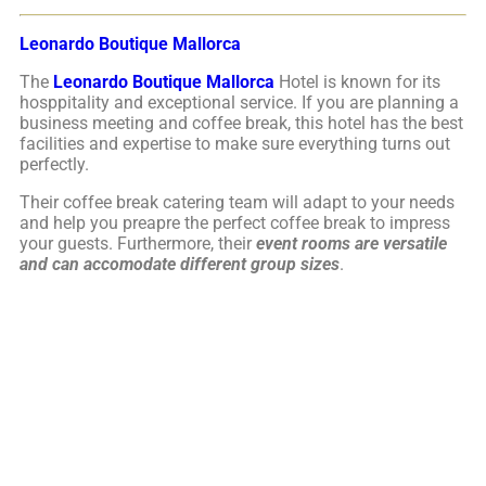
Leonardo Boutique Mallorca
The
Leonardo Boutique Mallorca
Hotel is known for its
hosppitality and exceptional service. If you are planning a
business meeting and coffee break, this hotel has the best
facilities and expertise to make sure everything turns out
perfectly.
Their coffee break catering team will adapt to your needs
and help you preapre the perfect coffee break to impress
your guests. Furthermore, their
event rooms are versatile
and can accomodate different group sizes
.