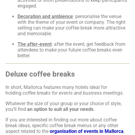
activities or short presentations to keep participants
engaged.
Decoration and ambience
: personalise the venue
with the theme of your event or company. The right
setting can make your coffee break more attractive
and memorable.
The after-event
: after the event, get feedback from
attendees to make your future coffee breaks even
better.
Deluxe coffee breaks
In short, Mallorca features many hotels ideal for
holding
coffee breaks
for events and business meetings
.
Whatever the size of your group or your choice of style,
you’ll find
an option to suit all your needs
.
If you are interested in finding out more about coffee
break ideas, specific coffee break menus or any other
aspect related to the
organisation of events in Mallorca
,