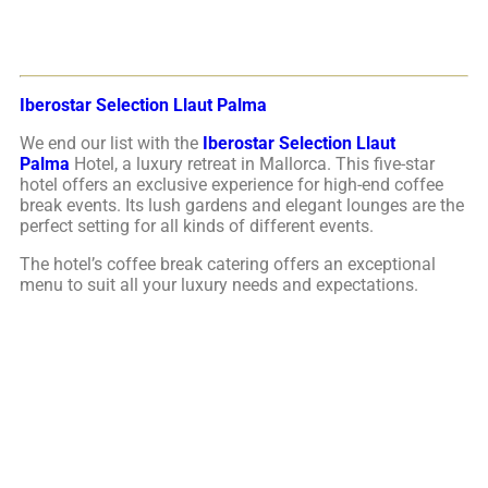
Iberostar Selection Llaut Palma
We end our list with the
Iberostar Selection Llaut
Palma
Hotel, a luxury retreat in Mallorca. This five-star
hotel offers an exclusive experience for high-end coffee
break events. Its lush gardens and elegant lounges are the
perfect setting for all kinds of different events.
The hotel’s coffee break catering offers an exceptional
menu to suit all your luxury needs and expectations.