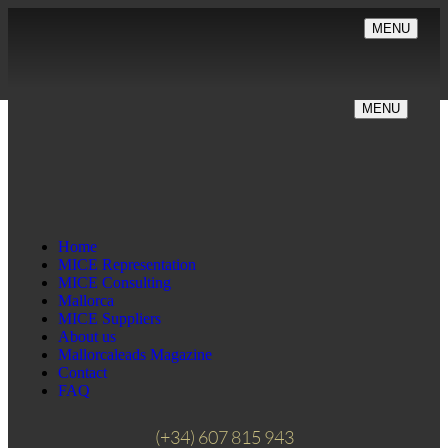
MENU
MENU
Home
MICE Representation
MICE Consulting
Mallorca
MICE Suppliers
About us
Mallorcaleads Magazine
Contact
FAQ
(+34) 607 815 943