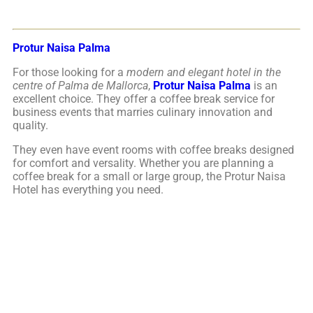
Protur Naisa Palma
For those looking for a
modern and elegant hotel in the
centre of Palma de Mallorca
,
Protur Naisa Palma
is an
excellent choice. They offer a coffee break service for
business events that marries culinary innovation and
quality.
They even have event rooms with coffee breaks designed
for comfort and versality. Whether you are planning a
coffee break for a small or large group, the Protur Naisa
Hotel has everything you need.